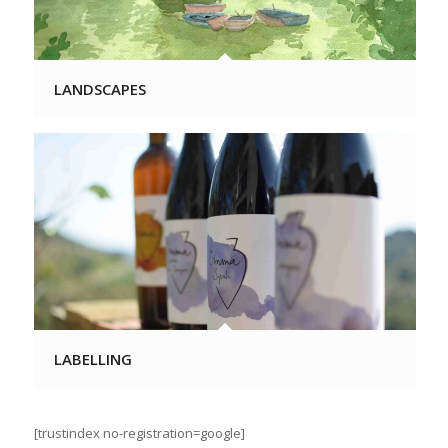
LANDSCAPES
LABELLING
[trustindex no-registration=google]