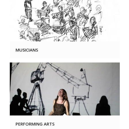
MUSICIANS
PERFORMING ARTS