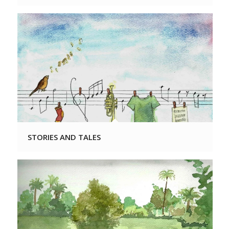
STORIES AND TALES