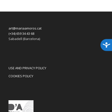
art@mariaamoros.cat
(+34) 659 34 43 68
Sabadell (Barcelona)
Acces
USE AND PRIVACY POLICY
COOKIES POLICY