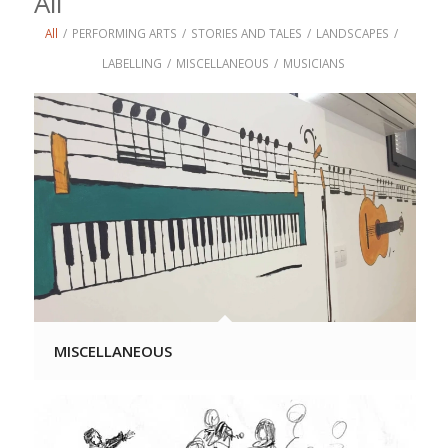
All
All
/
PERFORMING ARTS
/
STORIES AND TALES
/
LANDSCAPES
/
LABELLING
/
MISCELLANEOUS
/
MUSICIANS
MISCELLANEOUS